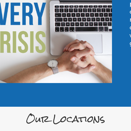
Our Locations