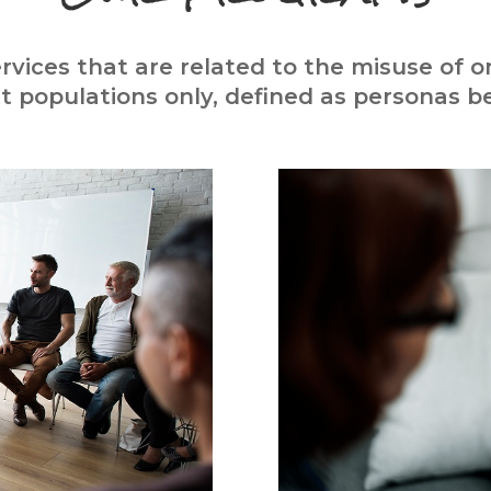
rvices that are related to the misuse of 
lt populations only, defined as personas be