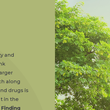
ty and
ink
arger
ch along
nd drugs is
t in the
—
Finding