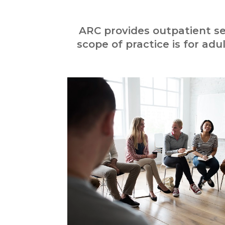
ARC provides outpatient se
scope of practice is for adu