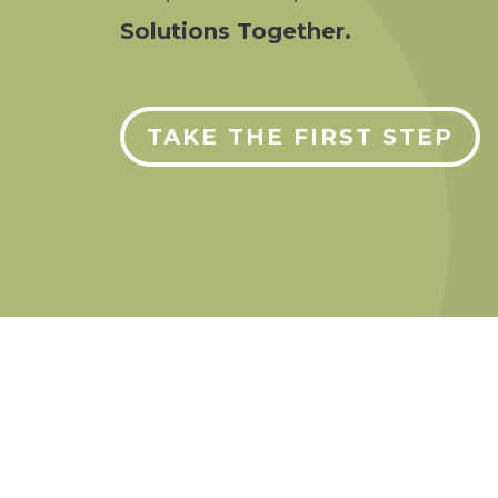
Solutions Together.
TAKE THE FIRST STEP