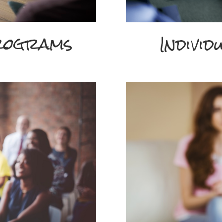
rograms
Individ