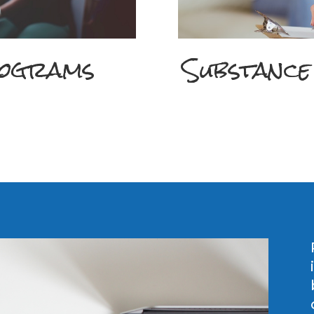
rograms
Substance