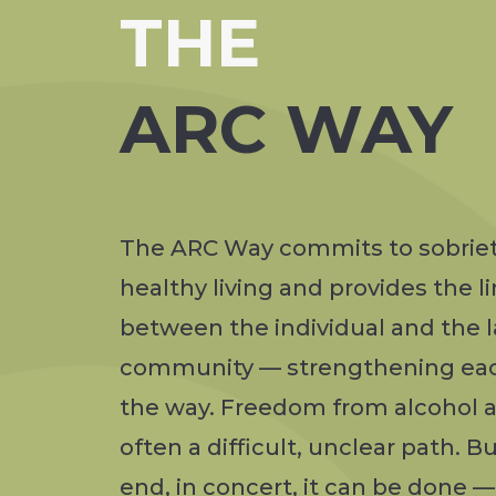
THE
ARC WAY
The ARC Way commits to sobrie
healthy living and provides the l
between the individual and the l
community — strengthening ea
the way. Freedom from alcohol a
often a difficult, unclear path. Bu
end, in concert, it can be done 