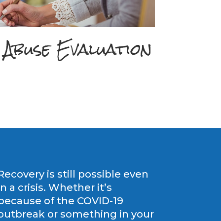
 Abuse Evaluation
Recovery is still possible even
in a crisis. Whether it’s
because of the COVID-19
outbreak or something in your