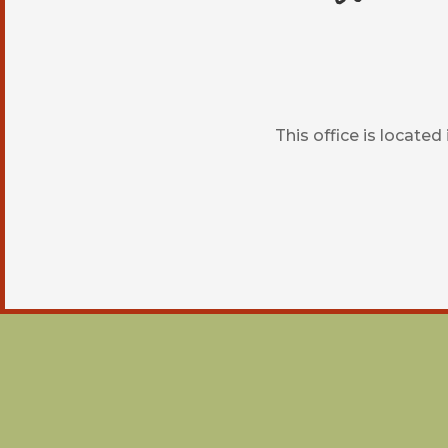
This office is locate