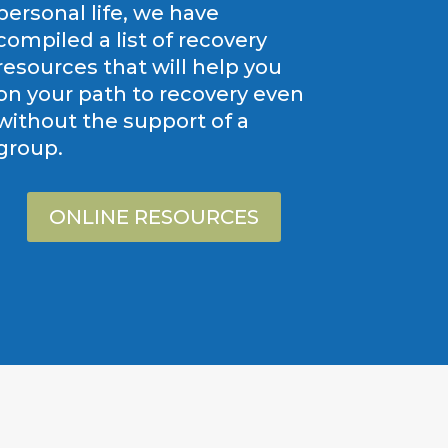
personal life, we have
compiled a list of recovery
resources that will help you
on your path to recovery even
without the support of a
group.
ONLINE RESOURCES