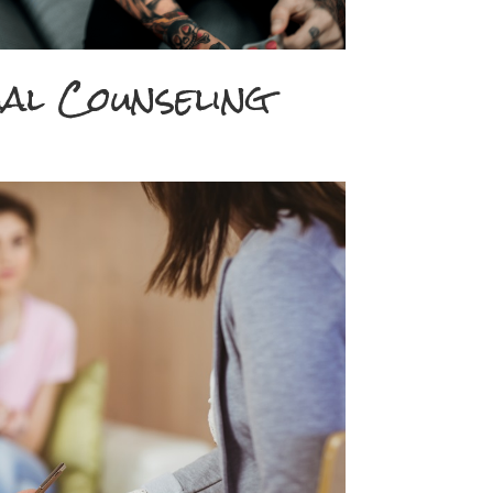
ual Counseling