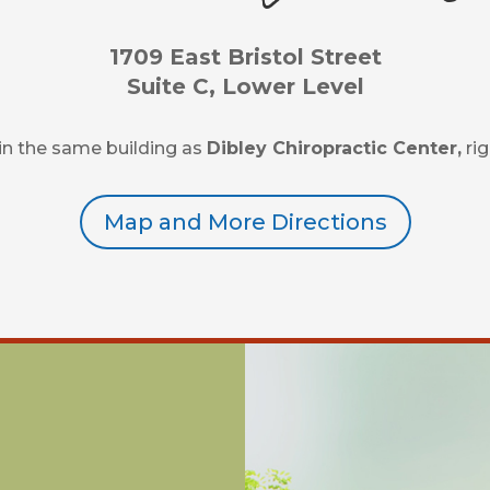
1709 East Bristol Street
Suite C, Lower Level
d in the same building as
Dibley Chiropractic Center,
rig
Map and More Directions