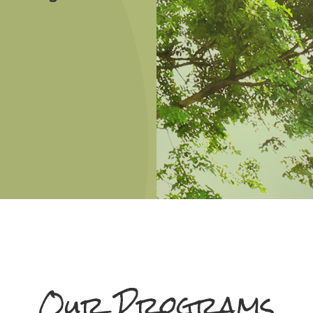
Our Programs