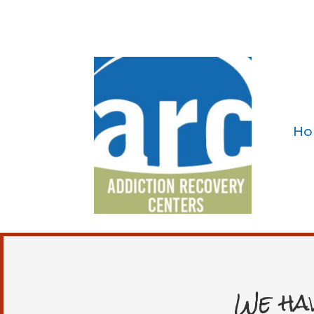
Ho
We ha