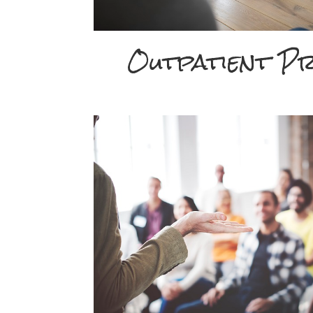
Outpatient P