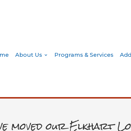
me
About Us
Programs & Services
Add
ve moved our Elkhart Lo