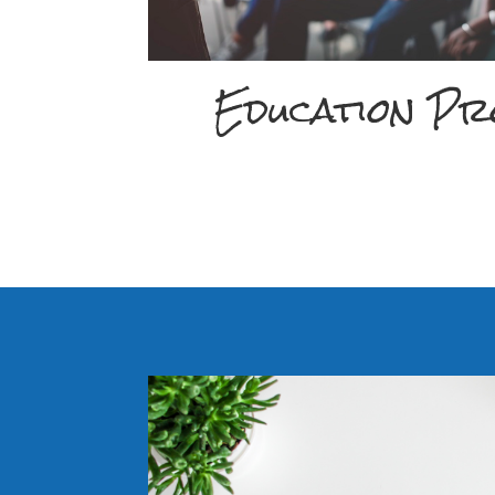
Education P