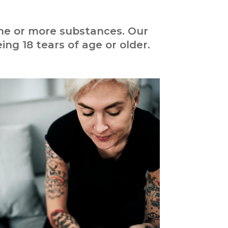
one or more substances. Our
ing 18 tears of age or older.