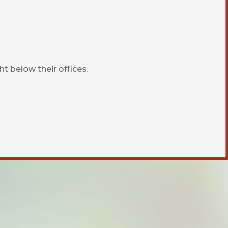
ht below their offices.