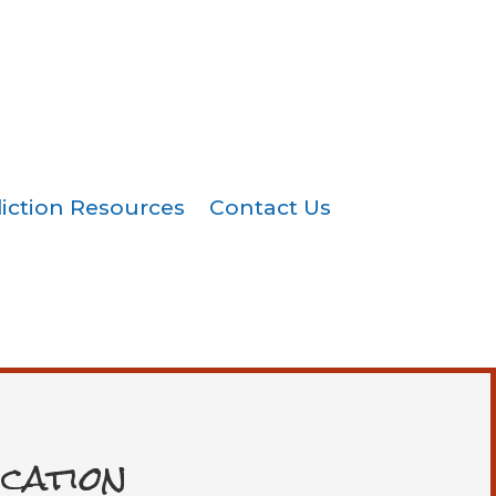
iction Resources
Contact Us
cation