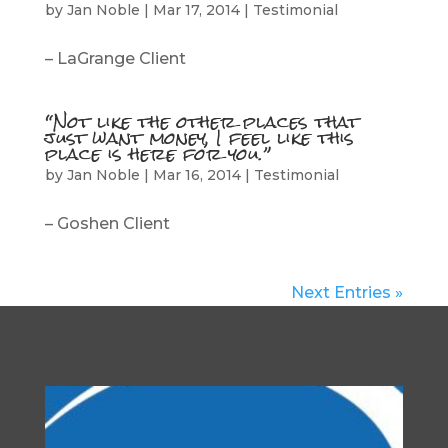
by
Jan Noble
|
Mar 17, 2014
|
Testimonial
– LaGrange Client
“Not like the other places that
just want money, I feel like this
place is here for you.”
by
Jan Noble
|
Mar 16, 2014
|
Testimonial
– Goshen Client
Next Entries »