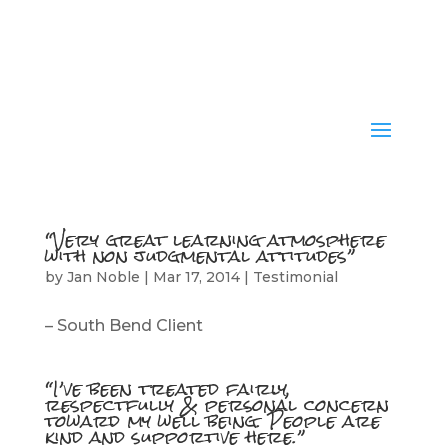
“Very great learning atmosphere
with non judgmental attitudes”
by
Jan Noble
|
Mar 17, 2014
|
Testimonial
– South Bend Client
“I’ve been treated fairly,
respectfully & personal concern
toward my well being. People are
kind and supportive here.”