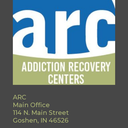
ARC
Main Office
114 N. Main Street
Goshen, IN 46526