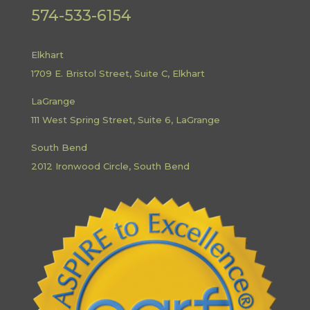
574-533-6154
Elkhart
1709 E. Bristol Street, Suite C, Elkhart
LaGrange
111 West Spring Street, Suite 6, LaGrange
South Bend
2012 Ironwood Circle, South Bend