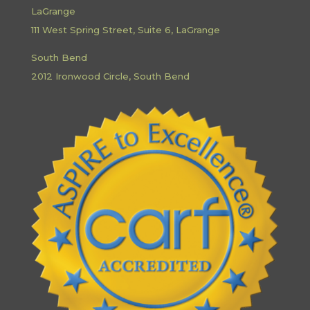
LaGrange
111 West Spring Street, Suite 6, LaGrange
South Bend
2012 Ironwood Circle, South Bend