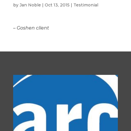
by
Jan Noble
|
Oct 13, 2015
|
Testimonial
–
Goshen client