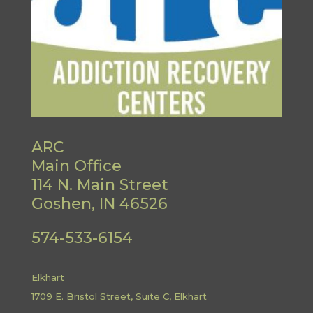
ARC
Main Office
114 N. Main Street
Goshen, IN 46526
574-533-6154
Elkhart
1709 E. Bristol Street, Suite C, Elkhart