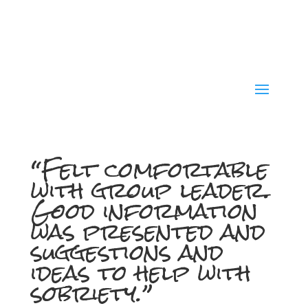
“Felt comfortable
with group leader.
Good information
was presented and
suggestions and
ideas to help with
sobriety.”